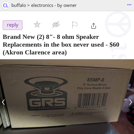
...
CL
buffalo > electronics - by owner
⚐

reply
Brand New (2) 8"- 8 ohm Speaker
Replacements in the box never used
-
$60
(Akron Clarence area)
‹
›