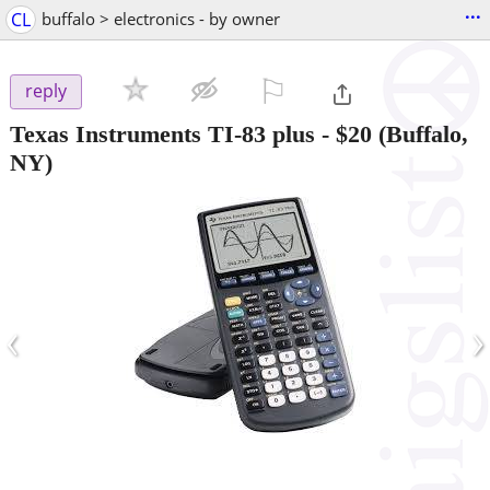
...
CL
buffalo > electronics - by owner
⚐

reply
Texas Instruments TI-83 plus
-
$20
(Buffalo,
NY)
‹
›