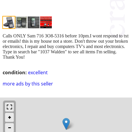
Calls ONLY Sam 716 3O8-5316 before 10pm.I wont respond to txt
or emails! this is my house not a store. Don't throw out your broken
electronics, I repair and buy computers TV's and most electronics.
Type in search bar "1037 Walden" to see all items I'm selling.
Thank You!
condition:
excellent
more ads by this seller