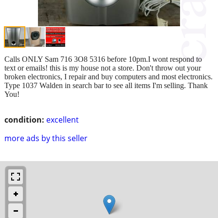
Calls ONLY Sam 716 3O8 5316 before 10pm.I wont respond to
text or emails! this is my house not a store. Don't throw out your
broken electronics, I repair and buy computers and most electronics.
Type 1037 Walden in search bar to see all items I'm selling. Thank
You!
condition:
excellent
more ads by this seller