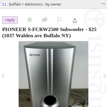
...
CL
buffalo > electronics - by owner
⚐

reply
PIONEER S-FCRW2500 Subwoofer
-
$25
(1037 Walden ave Buffalo NY)
‹
›