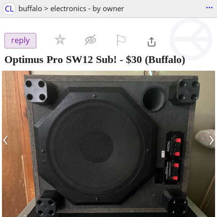
...
CL
buffalo > electronics - by owner
⚐

reply
Optimus Pro SW12 Sub!
-
$30
(Buffalo)
‹
›