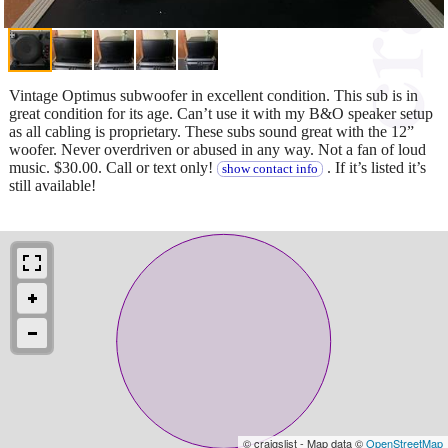
Vintage Optimus subwoofer in excellent condition. This sub is in
great condition for its age. Can’t use it with my B&O speaker setup
as all cabling is proprietary. These subs sound great with the 12”
woofer. Never overdriven or abused in any way. Not a fan of loud
music. $30.00. Call or text only!
. If it’s listed it’s
show contact info
still available!
© craigslist - Map data ©
OpenStreetMap