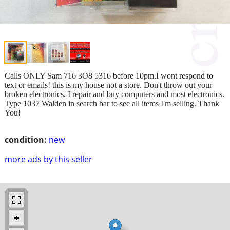
Calls ONLY Sam 716 3O8 5316 before 10pm.I wont respond to
text or emails! this is my house not a store. Don't throw out your
broken electronics, I repair and buy computers and most electronics.
Type 1037 Walden in search bar to see all items I'm selling. Thank
You!
condition:
new
more ads by this seller