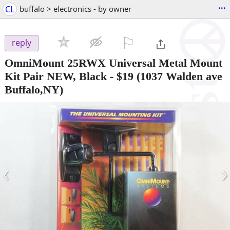
...
CL
buffalo > electronics - by owner
⚐

reply
OmniMount 25RWX Universal Metal Mount
Kit Pair NEW, Black
-
$19
(1037 Walden ave
Buffalo,NY)
‹
›