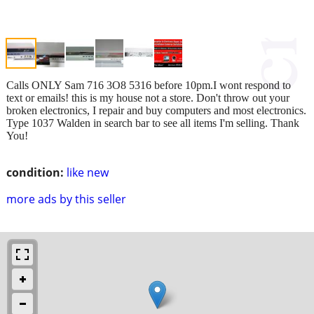
Calls ONLY Sam 716 3O8 5316 before 10pm.I wont respond to
text or emails! this is my house not a store. Don't throw out your
broken electronics, I repair and buy computers and most electronics.
Type 1037 Walden in search bar to see all items I'm selling. Thank
You!
condition:
like new
more ads by this seller