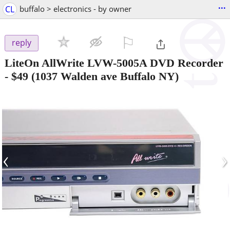
...
CL
buffalo > electronics - by owner
⚐

reply
LiteOn AllWrite LVW-5005A DVD Recorder
-
$49
(1037 Walden ave Buffalo NY)
‹
›