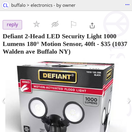
...
CL
buffalo > electronics - by owner
⚐

reply
Defiant 2-Head LED Security Light 1000
Lumens 180° Motion Sensor, 40ft
-
$35
(1037
Walden ave Buffalo NY)
‹
›