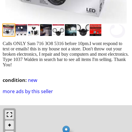
Calls ONLY Sam 716 3O8 5316 before 10pm.I wont respond to
text or emails! this is my house not a store. Don't throw out your
broken electronics, I repair and buy computers and most electronics.
Type 1037 Walden in search bar to see all items I'm selling. Thank
You!
condition:
new
more ads by this seller