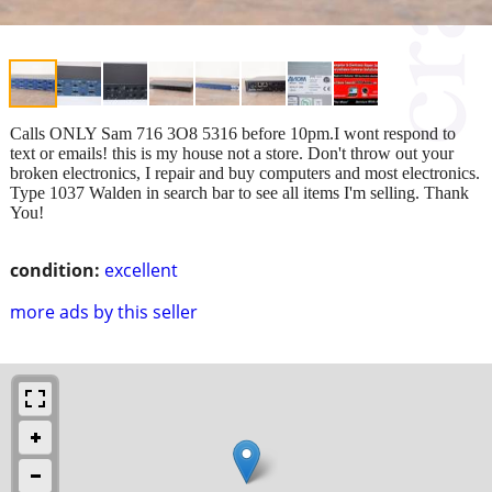
Calls ONLY Sam 716 3O8 5316 before 10pm.I wont respond to
text or emails! this is my house not a store. Don't throw out your
broken electronics, I repair and buy computers and most electronics.
Type 1037 Walden in search bar to see all items I'm selling. Thank
You!
condition:
excellent
more ads by this seller