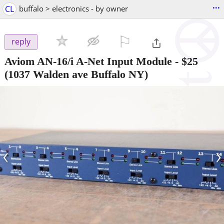
...
CL
buffalo > electronics - by owner
⚐

reply
Aviom AN-16/i A-Net Input Module
-
$25
(1037 Walden ave Buffalo NY)
‹
›