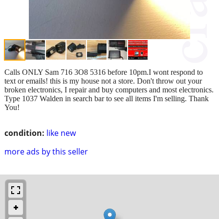
Calls ONLY Sam 716 3O8 5316 before 10pm.I wont respond to
text or emails! this is my house not a store. Don't throw out your
broken electronics, I repair and buy computers and most electronics.
Type 1037 Walden in search bar to see all items I'm selling. Thank
You!
condition:
like new
more ads by this seller