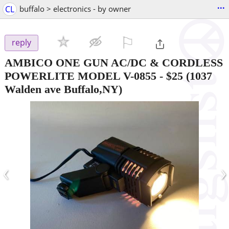
...
CL
buffalo > electronics - by owner
⚐

reply
AMBICO ONE GUN AC/DC & CORDLESS
POWERLITE MODEL V-0855
-
$25
(1037
Walden ave Buffalo,NY)
‹
›