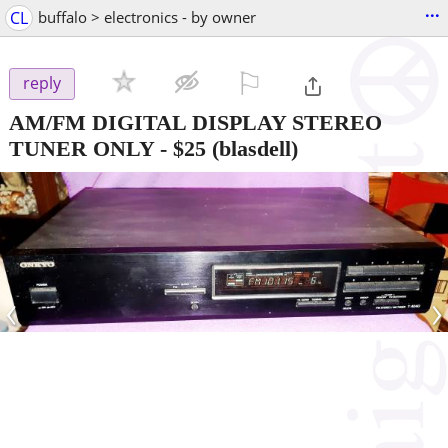
...
CL
buffalo > electronics - by owner
⚐

reply
AM/FM DIGITAL DISPLAY STEREO
TUNER ONLY
-
$25
(blasdell)
‹
›