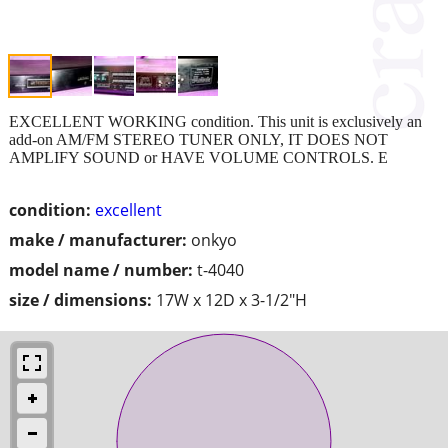
EXCELLENT WORKING condition. This unit is exclusively an
add-on AM/FM STEREO TUNER ONLY, IT DOES NOT
AMPLIFY SOUND or HAVE VOLUME CONTROLS. E
condition:
excellent
make / manufacturer:
onkyo
model name / number:
t-4040
size / dimensions:
17W x 12D x 3-1/2"H