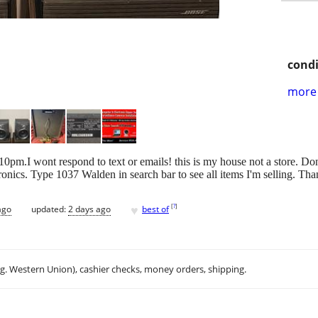
condi
more 
.I wont respond to text or emails! this is my house not a store. Don'
onics. Type 1037 Walden in search bar to see all items I'm selling. Th
♥
[
?
]
ago
updated:
2 days ago
best of
.g. Western Union), cashier checks, money orders, shipping.