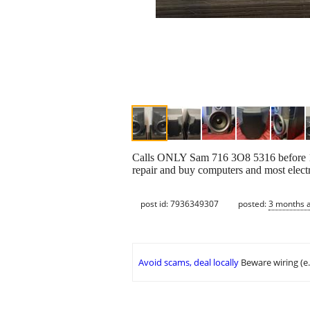
Calls ONLY Sam 716 3O8 5316 before 10pm
repair and buy computers and most electr
post id: 7936349307
posted:
3 months 
Avoid scams, deal locally
Beware wiring (e