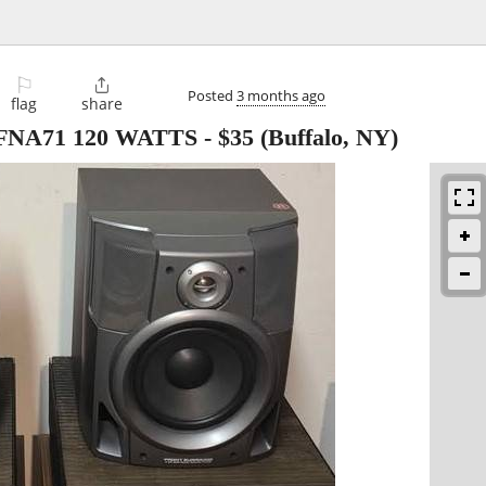
⚐

Posted
3 months ago
flag
share
-FNA71 120 WATTS
-
$35
(Buffalo, NY)