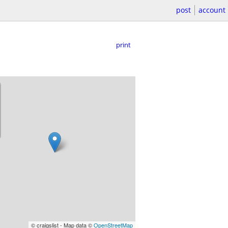
post
account
print
© craigslist - Map data ©
OpenStreetMap