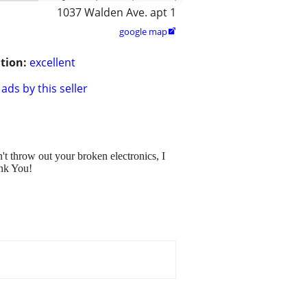
1037 Walden Ave. apt 1
google map

tion:
excellent
ads by this seller
t throw out your broken electronics, I
ank You!