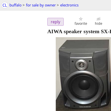
CL
buffalo
>
for sale by owner
>
electronics
reply
favorite
hide
AIWA speaker system SX