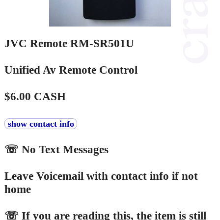
JVC Remote RM-SR501U
Unified Av Remote Control
$6.00 CASH
show contact info
☏ No Text Messages
Leave Voicemail with contact info if not
home
☏ If you are reading this, the item is still