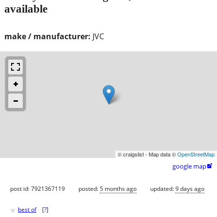
available
make / manufacturer:
JVC
© craigslist - Map data ©
OpenStreetMap
google map

post id: 7921367119
posted:
5 months ago
updated:
9 days ago
♥
best of
[
?
]