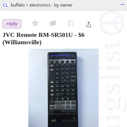
...
CL
buffalo > electronics - by owner
⚐

reply
JVC Remote RM-SR501U
-
$6
(Williamsville)