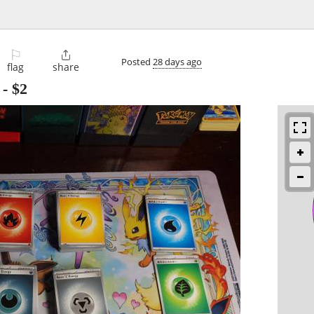
⚐

Posted
28 days ago
flag
share
-
$2