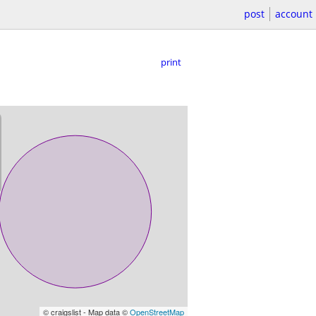
post
account
print
© craigslist - Map data ©
OpenStreetMap