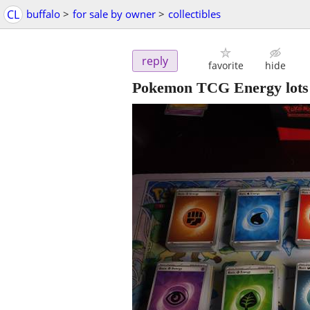
CL
buffalo
>
for sale by owner
>
collectibles
reply
favorite
hide
Pokemon TCG Energy lots