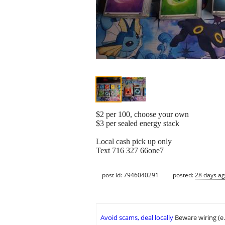
$2 per 100, choose your own
$3 per sealed energy stack
Local cash pick up only
Text 716 327 66one7
post id: 7946040291
posted:
28 days a
Avoid scams, deal locally
Beware wiring (e