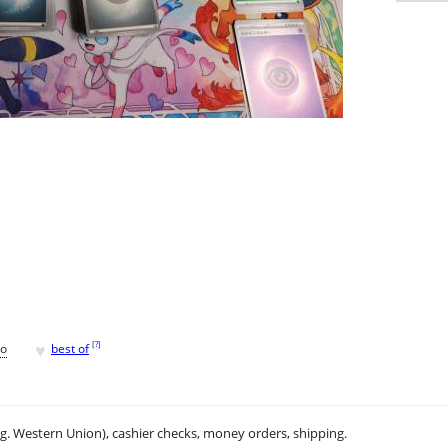
♥
[
?
]
go
best of
.g. Western Union), cashier checks, money orders, shipping.