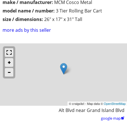
make / manufacturer:
MCM Cosco Metal
model name / number:
3 Tier Rolling Bar Cart
size / dimensions:
26" x 17" x 31" Tall
more ads by this seller
© craigslist - Map data ©
OpenStreetMap
Alt Blvd near Grand Island Blvd
google map
