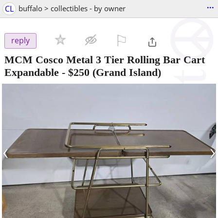
...
CL
buffalo > collectibles - by owner
⚐

reply
MCM Cosco Metal 3 Tier Rolling Bar Cart
Expandable
-
$250
(Grand Island)
‹
›