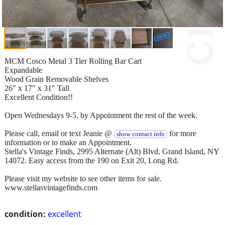
MCM Cosco Metal 3 Tier Rolling Bar Cart
Expandable
Wood Grain Removable Shelves
26" x 17" x 31" Tall
Excellent Condition!!
Open Wednesdays 9-5, by Appointment the rest of the week.
Please call, email or text Jeanie @
for more
show contact info
information or to make an Appointment.
Stella's Vintage Finds, 2995 Alternate (Alt) Blvd, Grand Island, NY
14072. Easy access from the 190 on Exit 20, Long Rd.
Please visit my website to see other items for sale.
www.stellasvintagefinds.com
condition:
excellent