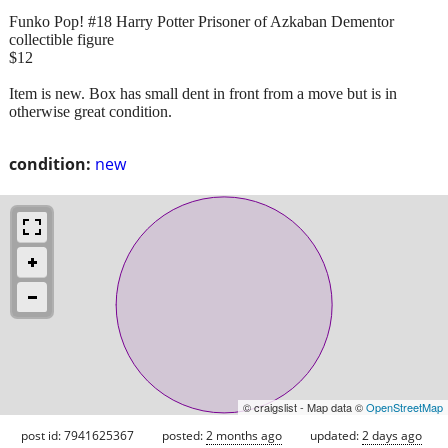
Funko Pop! #18 Harry Potter Prisoner of Azkaban Dementor
collectible figure
$12
Item is new. Box has small dent in front from a move but is in
otherwise great condition.
condition:
new
© craigslist - Map data ©
OpenStreetMap
post id: 7941625367
posted:
2 months ago
updated:
2 days ago