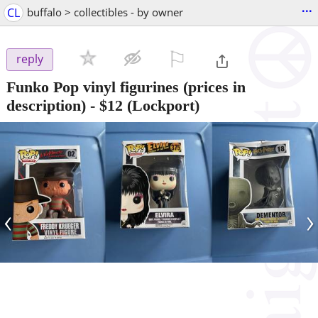
...
CL
buffalo > collectibles - by owner
⚐

reply
Funko Pop vinyl figurines (prices in
description)
-
$12
(Lockport)
‹
›