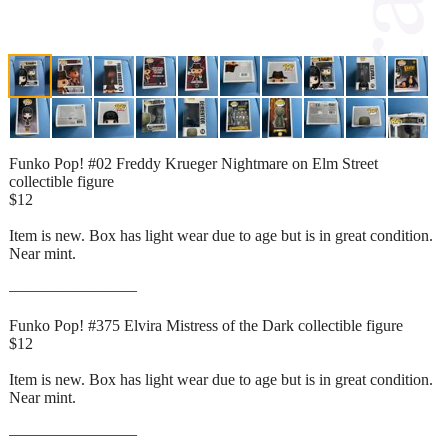
Funko Pop! #02 Freddy Krueger Nightmare on Elm Street
collectible figure
$12
Item is new. Box has light wear due to age but is in great condition.
Near mint.
————————
Funko Pop! #375 Elvira Mistress of the Dark collectible figure
$12
Item is new. Box has light wear due to age but is in great condition.
Near mint.
————————