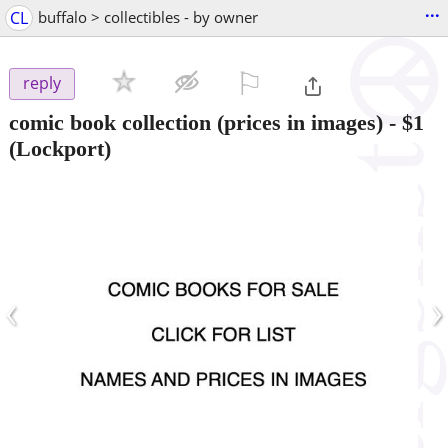
...
CL
buffalo > collectibles - by owner
⚐

reply
comic book collection (prices in images)
-
$1
(Lockport)
‹
›