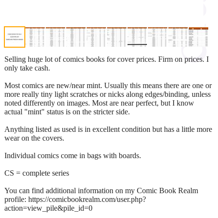
Selling huge lot of comics books for cover prices. Firm on prices. I
only take cash.
Most comics are new/near mint. Usually this means there are one or
more really tiny light scratches or nicks along edges/binding, unless
noted differently on images. Most are near perfect, but I know
actual "mint" status is on the stricter side.
Anything listed as used is in excellent condition but has a little more
wear on the covers.
Individual comics come in bags with boards.
CS = complete series
You can find additional information on my Comic Book Realm
profile: https://comicbookrealm.com/user.php?
action=view_pile&pile_id=0