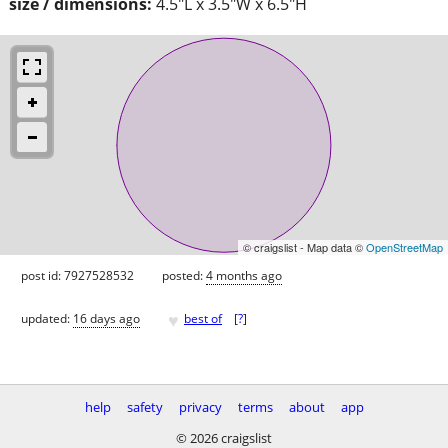
size / dimensions:
4.5"L x 3.5"W x 6.5"H
© craigslist - Map data ©
OpenStreetMap
post id: 7927528532
posted:
4 months ago
♥
updated:
16 days ago
best of
[
?
]
help
safety
privacy
terms
about
app
© 2026 craigslist