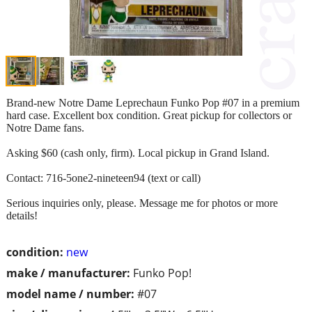
Brand‑new Notre Dame Leprechaun Funko Pop #07 in a premium
hard case. Excellent box condition. Great pickup for collectors or
Notre Dame fans.
Asking $60 (cash only, firm). Local pickup in Grand Island.
Contact: 716-5one2-nineteen94 (text or call)
Serious inquiries only, please. Message me for photos or more
details!
condition:
new
make / manufacturer:
Funko Pop!
model name / number:
#07