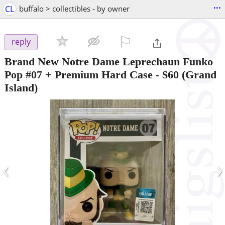
...
CL
buffalo > collectibles - by owner
⚐

reply
Brand New Notre Dame Leprechaun Funko
Pop #07 + Premium Hard Case
-
$60
(Grand
Island)
‹
›