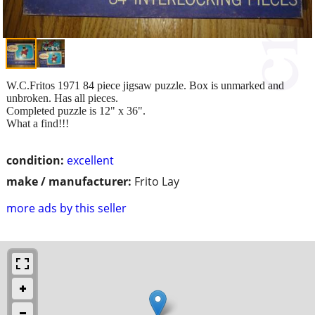
W.C.Fritos 1971 84 piece jigsaw puzzle. Box is unmarked and
unbroken. Has all pieces.
Completed puzzle is 12" x 36".
What a find!!!
condition:
excellent
make / manufacturer:
Frito Lay
more ads by this seller