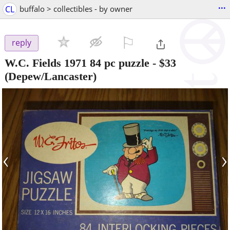
...
CL
buffalo > collectibles - by owner
⚐

reply
W.C. Fields 1971 84 pc puzzle
-
$33
(Depew/Lancaster)
‹
›