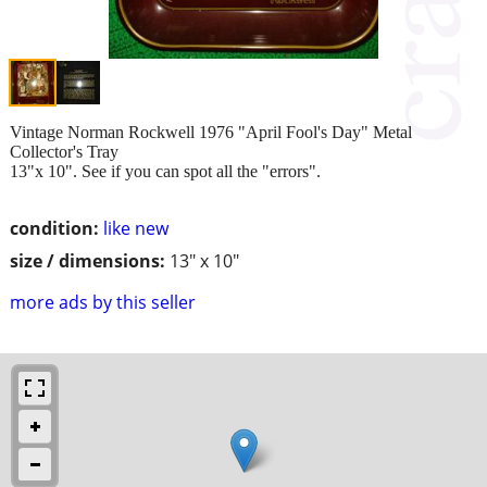
Vintage Norman Rockwell 1976 "April Fool's Day" Metal
Collector's Tray
13"x 10". See if you can spot all the "errors".
condition:
like new
size / dimensions:
13" x 10"
more ads by this seller