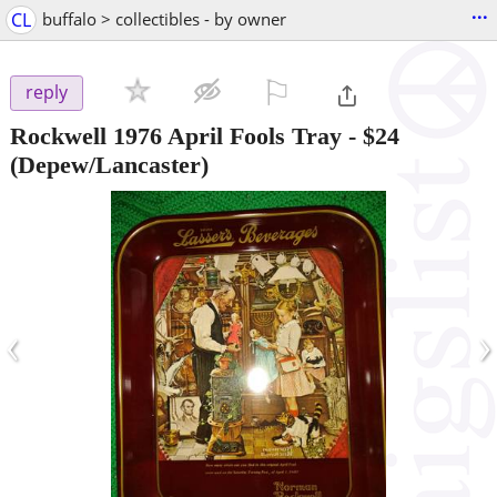
...
CL
buffalo > collectibles - by owner
⚐

reply
Rockwell 1976 April Fools Tray
-
$24
(Depew/Lancaster)
‹
›