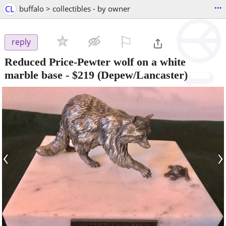
...
CL
buffalo > collectibles - by owner
⚐

reply
Reduced Price-Pewter wolf on a white
marble base
-
$219
(Depew/Lancaster)
‹
›