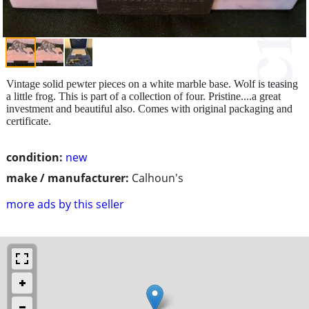
Vintage solid pewter pieces on a white marble base. Wolf is teasing
a little frog. This is part of a collection of four. Pristine....a great
investment and beautiful also. Comes with original packaging and
certificate.
condition:
new
make / manufacturer:
Calhoun's
more ads by this seller