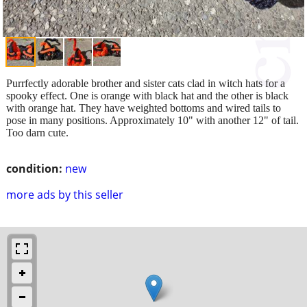
Purrfectly adorable brother and sister cats clad in witch hats for a
spooky effect. One is orange with black hat and the other is black
with orange hat. They have weighted bottoms and wired tails to
pose in many positions. Approximately 10" with another 12" of tail.
Too darn cute.
condition:
new
more ads by this seller