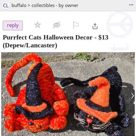
...
CL
buffalo > collectibles - by owner
⚐

reply
Purrfect Cats Halloween Decor
-
$13
(Depew/Lancaster)
‹
›