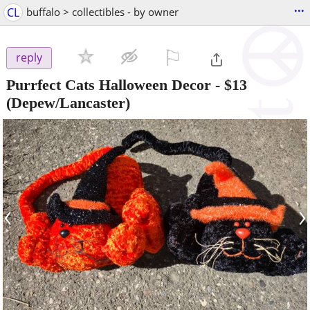
...
CL
buffalo > collectibles - by owner
⚐

reply
Purrfect Cats Halloween Decor
-
$13
(Depew/Lancaster)
‹
›