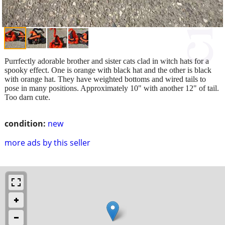
Purrfectly adorable brother and sister cats clad in witch hats for a
spooky effect. One is orange with black hat and the other is black
with orange hat. They have weighted bottoms and wired tails to
pose in many positions. Approximately 10" with another 12" of tail.
Too darn cute.
condition:
new
more ads by this seller