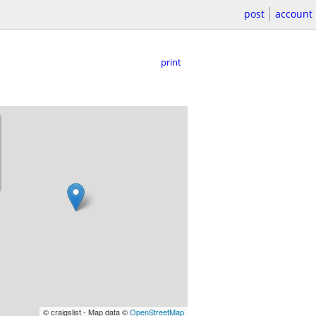
post
account
print
© craigslist - Map data ©
OpenStreetMap