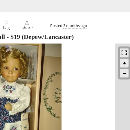
⚐

Posted
3 months ago
flag
share
ll
-
$19
(Depew/Lancaster)