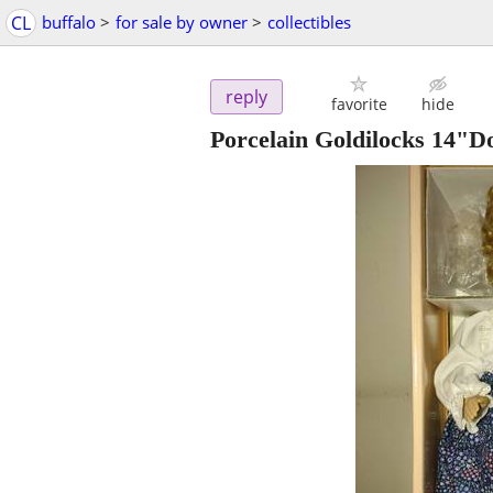
CL
buffalo
>
for sale by owner
>
collectibles
reply
favorite
hide
Porcelain Goldilocks 14"Do