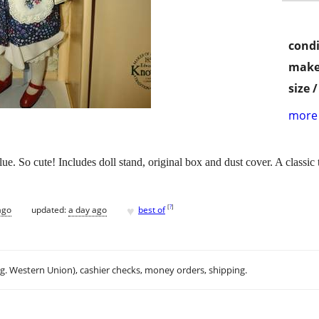
condi
make
size 
more 
e. So cute! Includes doll stand, original box and dust cover. A classic to
♥
[
?
]
ago
updated:
a day ago
best of
.g. Western Union), cashier checks, money orders, shipping.