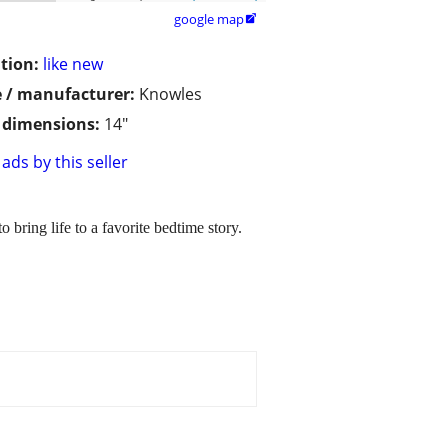
google map

tion:
like new
 / manufacturer:
Knowles
/ dimensions:
14"
ads by this seller
 bring life to a favorite bedtime story.