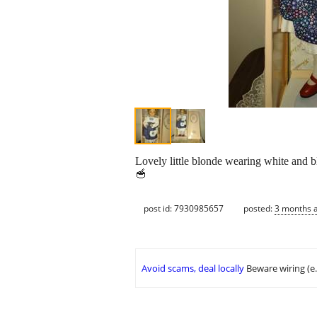
Lovely little blonde wearing white and blu
🥣
post id: 7930985657
posted:
3 months 
Avoid scams, deal locally
Beware wiring (e