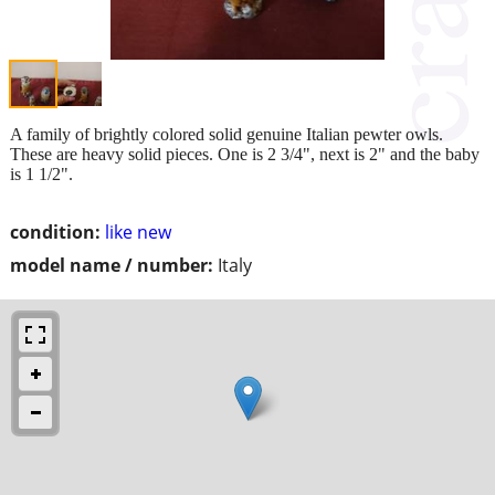
A family of brightly colored solid genuine Italian pewter owls.
These are heavy solid pieces. One is 2 3/4", next is 2" and the baby
is 1 1/2".
condition:
like new
model name / number:
Italy