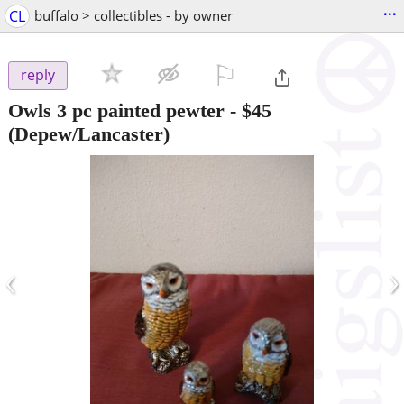
...
CL
buffalo > collectibles - by owner
⚐

reply
Owls 3 pc painted pewter
-
$45
(Depew/Lancaster)
‹
›