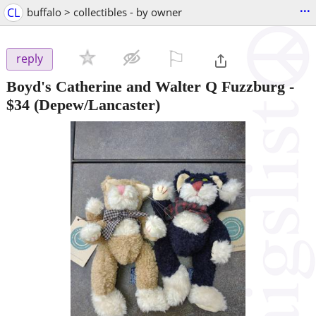
...
CL
buffalo > collectibles - by owner
⚐

reply
Boyd's Catherine and Walter Q Fuzzburg
-
$34
(Depew/Lancaster)