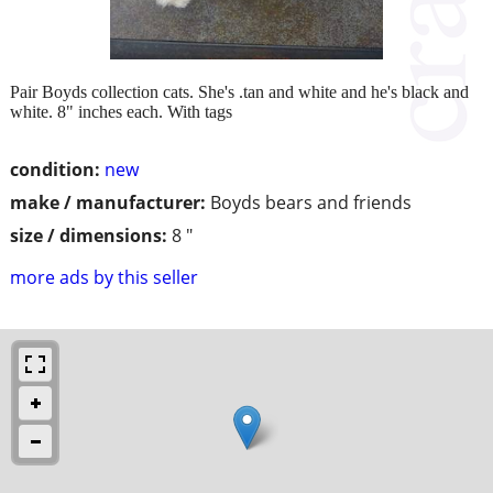
Pair Boyds collection cats. She's .tan and white and he's black and
white. 8" inches each. With tags
condition:
new
make / manufacturer:
Boyds bears and friends
size / dimensions:
8 "
more ads by this seller