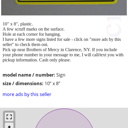
10" x 8", plastic.
A few scruff marks on the surface.
Hole at each corner for hanging.
I have a few more signs listed for sale - click on "more ads by this
seller" to check them out.
Pick up near Brothers of Mercy in Clarence, NY. If you include
your phone number in your message to me, I will call/text you with
pickup information. Cash only please.
model name / number:
Sign
size / dimensions:
10” x 8”
more ads by this seller