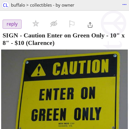
...
CL
buffalo > collectibles - by owner
⚐

reply
SIGN - Caution Enter on Green Only - 10" x
8"
-
$10
(Clarence)