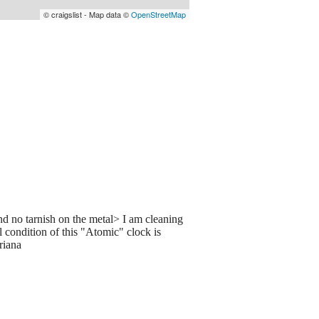
© craigslist - Map data ©
OpenStreetMap
nd no tarnish on the metal> I am cleaning
 condition of this "Atomic" clock is
riana