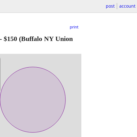
post
account
print
-
$150
(Buffalo NY Union