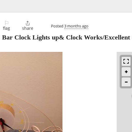
⚐

Posted
3 months ago
flag
share
 Bar Clock Lights up& Clock Works/Excellent