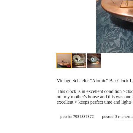
Vintage Schaefer "Atomic" Bar Clock 
This clock is in excellent condition >cl
out my mother's house and this was one o
excellent > keeps perfect time and light
post id: 7931837372
posted:
3 months 