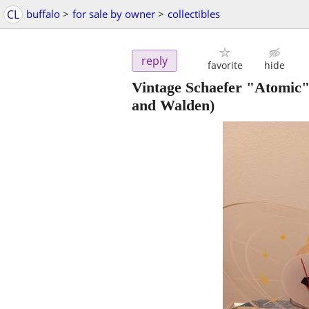
CL
buffalo
>
for sale by owner
>
collectibles
reply
favorite
hide
Vintage Schaefer "Atomic"
and Walden)