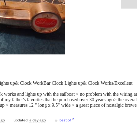
Lights up& Clock WorkBar Clock Lights up& Clock Works/Excellent
ock works and lights up with the sailboat > no problem with the wiring a
f my father's favorites that he purchased over 30 years ago> the overall
s up > measures 12 " long x 9.5" wide > a great piece of nostalgic brewe
♥
[
?
]
ago
updated:
a day ago
best of