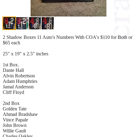
2 Shadow Boxes 11 Auto's Numbers With COA's $110 for Both or
$65 each
25" x 19" x 2.5" inches
1st Box.
Dante Hall
Alvin Robertson
Adam Humphries
Jamal Anderson
Cliff Floyd
2nd Box
Golden Tate
Ahmad Bradshaw
Vince Papale
John Brown
Willie Gault
Charles Oakley