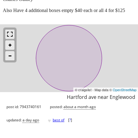
Also Have 4 additional boxes empty $40 each or all 4 for $125
© craigslist - Map data ©
OpenStreetMap
Hartford ave near Englewood
post id: 7943740161
posted:
about a month ago
♥
updated:
a day ago
best of
[
?
]