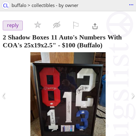
...
CL
buffalo > collectibles - by owner
⚐

reply
2 Shadow Boxes 11 Auto's Numbers With
COA's 25x19x2.5"
-
$100
(Buffalo)
‹
›