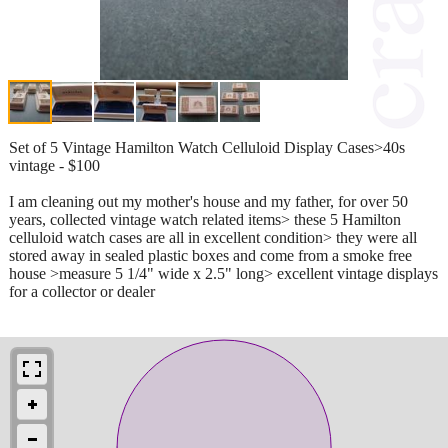
Set of 5 Vintage Hamilton Watch Celluloid Display Cases>40s
vintage - $100
I am cleaning out my mother's house and my father, for over 50
years, collected vintage watch related items> these 5 Hamilton
celluloid watch cases are all in excellent condition> they were all
stored away in sealed plastic boxes and come from a smoke free
house >measure 5 1/4" wide x 2.5" long> excellent vintage displays
for a collector or dealer