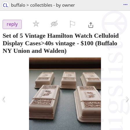
...
CL
buffalo > collectibles - by owner
⚐

reply
Set of 5 Vintage Hamilton Watch Celluloid
Display Cases>40s vintage
-
$100
(Buffalo
NY Union and Walden)
‹
›