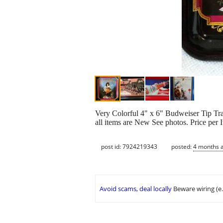
Very Colorful 4" x 6" Budweiser Tip Tr
all items are New See photos. Price per 
post id: 7924219343
posted:
4 months 
Avoid scams, deal locally
Beware wiring (e