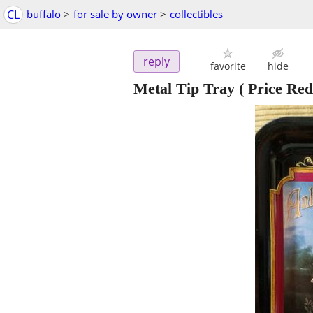
CL
buffalo
>
for sale by owner
>
collectibles
reply
favorite
hide
Metal Tip Tray ( Price Red