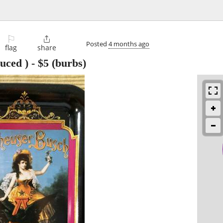
⚐

Posted
4 months ago
flag
share
uced )
-
$5
(burbs)