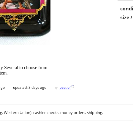
condi
size 
ay Several to choose from
Item.
♥
[
?
]
ago
updated:
3 days ago
best of
.g. Western Union), cashier checks, money orders, shipping.