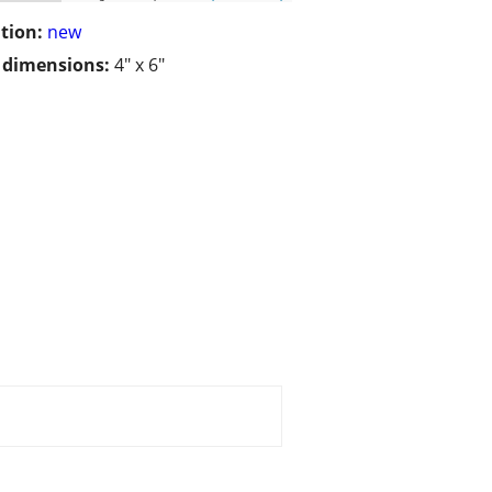
tion:
new
/ dimensions:
4" x 6"