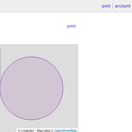
post
account
print
© craigslist - Map data ©
OpenStreetMap