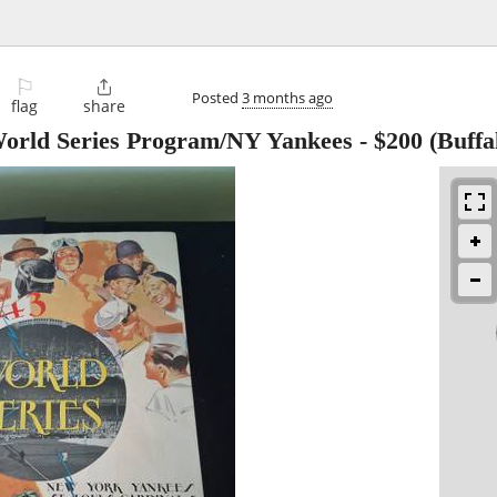
⚐

Posted
3 months ago
flag
share
World Series Program/NY Yankees
-
$200
(Buffa