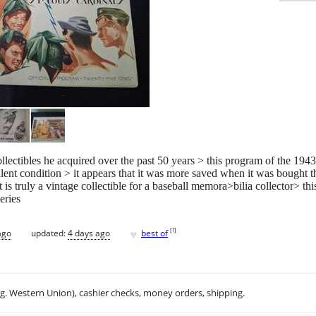
collectibles he acquired over the past 50 years > this program of the 1
llent condition > it appears that it was more saved when it was bought 
t is truly a vintage collectible for a baseball memora>bilia collector> 
eries
♥
[
?
]
ago
updated:
4 days ago
best of
.g. Western Union), cashier checks, money orders, shipping.