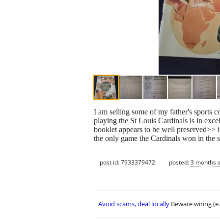
I am selling some of my father's sports 
playing the St Louis Cardinals is in exce
booklet appears to be well preserved>> i
the only game the Cardinals won in the s
post id: 7933379472
posted:
3 months 
Avoid scams, deal locally
Beware wiring (e