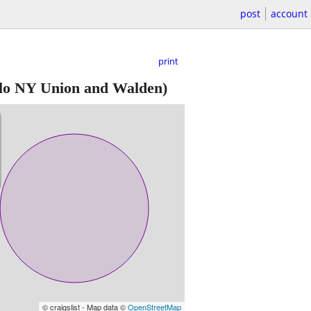
post
account
print
lo NY Union and Walden)
© craigslist - Map data ©
OpenStreetMap