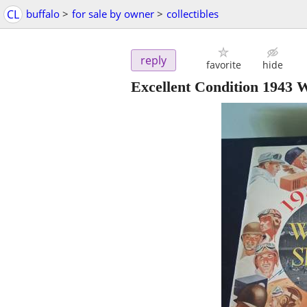
CL
buffalo
>
for sale by owner
>
collectibles
reply
favorite
hide
Excellent Condition 1943 