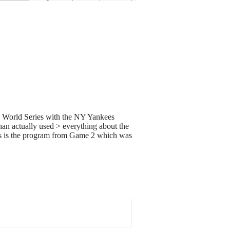
943 World Series with the NY Yankees
than actually used > everything about the
this is the program from Game 2 which was