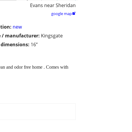
Evans near Sheridan
google map

tion:
new
 / manufacturer:
Kingsgate
/ dimensions:
16”
clean and odor free home . Comes with