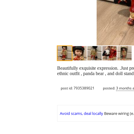
Beautifully exquisite expression. .Just 
ethnic outfit , panda bear , and doll stand
post id: 7935389021
posted:
3 months 
Avoid scams, deal locally
Beware wiring (e