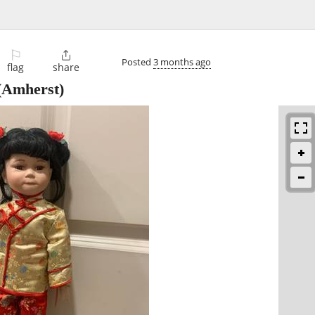
⚐

Posted
3 months ago
flag
share
(Amherst)