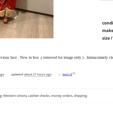
condi
make
size 
precious face . New in box .( removed for image only ) . Immaculately 
♥
[
?
]
ago
updated:
about 21 hours ago
best of
.g. Western Union), cashier checks, money orders, shipping.