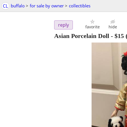
CL
buffalo
>
for sale by owner
>
collectibles
reply
favorite
hide
Asian Porcelain Doll
-
$15