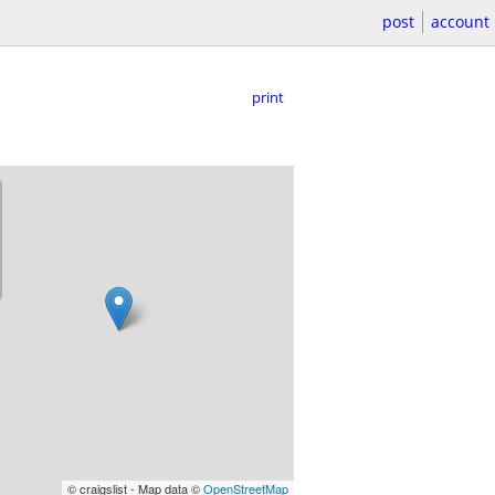
post
account
print
© craigslist - Map data ©
OpenStreetMap