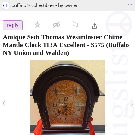
...
CL
buffalo > collectibles - by owner
⚐

reply
Antique Seth Thomas Westminster Chime
Mantle Clock 113A Excellent
-
$575
(Buffalo
NY Union and Walden)
‹
›