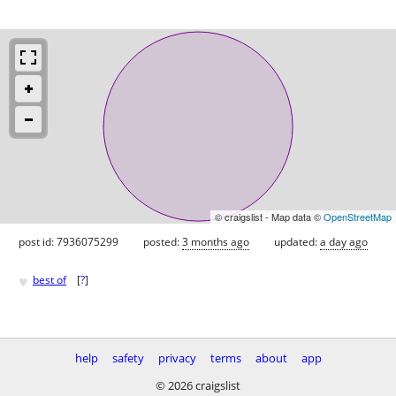
© craigslist - Map data ©
OpenStreetMap
post id: 7936075299
posted:
3 months ago
updated:
a day ago
♥
best of
[
?
]
help
safety
privacy
terms
about
app
© 2026 craigslist