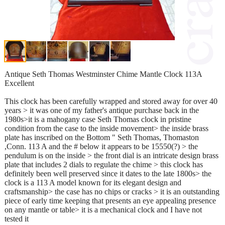
Antique Seth Thomas Westminster Chime Mantle Clock 113A
Excellent
This clock has been carefully wrapped and stored away for over 40
years > it was one of my father's antique purchase back in the
1980s>it is a mahogany case Seth Thomas clock in pristine
condition from the case to the inside movement> the inside brass
plate has inscribed on the Bottom " Seth Thomas, Thomaston
,Conn. 113 A and the # below it appears to be 15550(?) > the
pendulum is on the inside > the front dial is an intricate design brass
plate that includes 2 dials to regulate the chime > this clock has
definitely been well preserved since it dates to the late 1800s> the
clock is a 113 A model known for its elegant design and
craftsmanship> the case has no chips or cracks > it is an outstanding
piece of early time keeping that presents an eye appealing presence
on any mantle or table> it is a mechanical clock and I have not
tested it