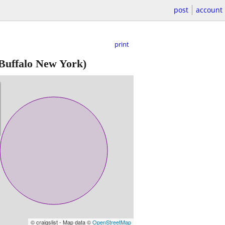
post
account
print
Buffalo New York)
© craigslist - Map data ©
OpenStreetMap