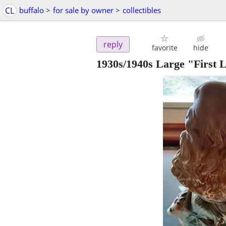
CL
buffalo
>
for sale by owner
>
collectibles
reply
favorite
hide
1930s/1940s Large "First 