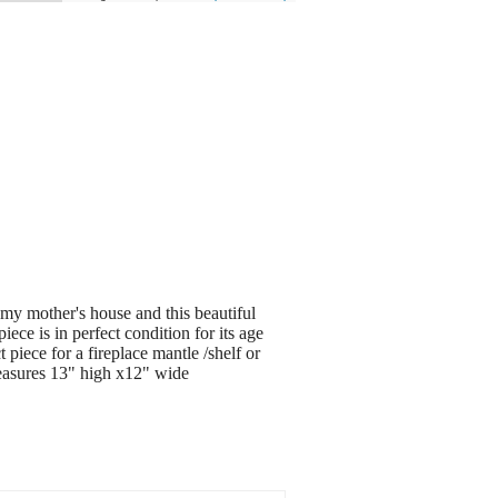
 my mother's house and this beautiful
piece is in perfect condition for its age
 piece for a fireplace mantle /shelf or
>measures 13" high x12" wide