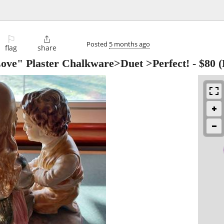
⚐

Posted
5 months ago
flag
share
Love" Plaster Chalkware>Duet >Perfect!
-
$80
(