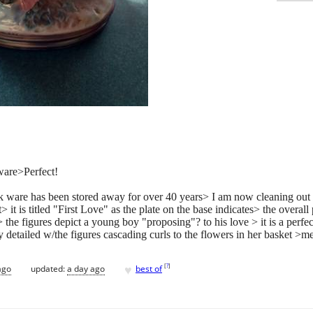
ware>Perfect!
alk ware has been stored away for over 40 years> I am now cleaning out
 it is titled "First Love" as the plate on the base indicates> the overall 
 the figures depict a young boy "proposing"? to his love > it is a perfect
nely detailed w/the figures cascading curls to the flowers in her basket 
♥
[
?
]
ago
updated:
a day ago
best of