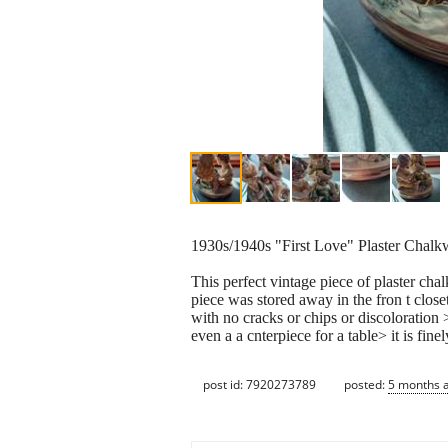
1930s/1940s "First Love" Plaster Chalk
This perfect vintage piece of plaster ch
piece was stored away in the fron t closet>
with no cracks or chips or discoloration >
even a a cnterpiece for a table> it is fi
post id: 7920273789
posted:
5 months 