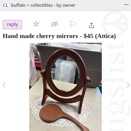
...
CL
buffalo > collectibles - by owner
⚐

reply
Hand made cherry mirrors
-
$45
(Attica)
‹
›