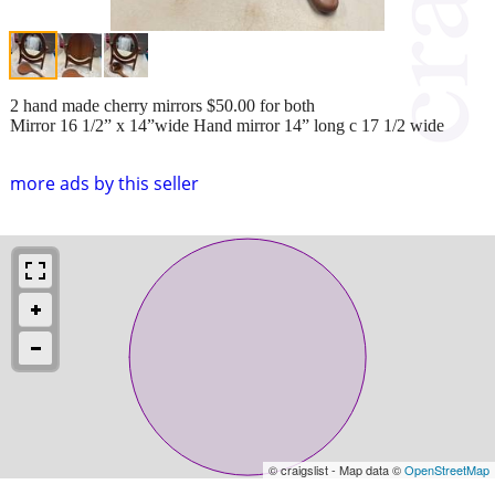
2 hand made cherry mirrors $50.00 for both
Mirror 16 1/2” x 14”wide Hand mirror 14” long c 17 1/2 wide
more ads by this seller
© craigslist - Map data ©
OpenStreetMap