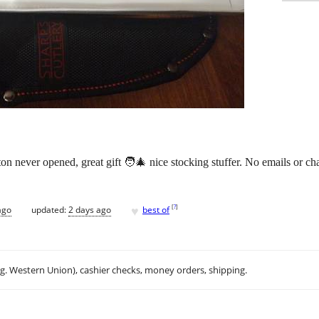
on never opened, great gift 🧑‍🎄 nice stocking stuffer. No emails or cha
♥
[
?
]
ago
updated:
2 days ago
best of
.g. Western Union), cashier checks, money orders, shipping.