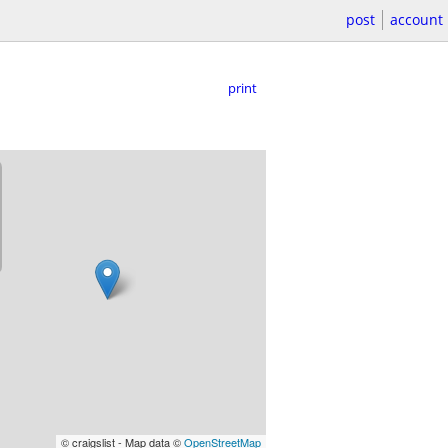
post
account
print
© craigslist - Map data ©
OpenStreetMap