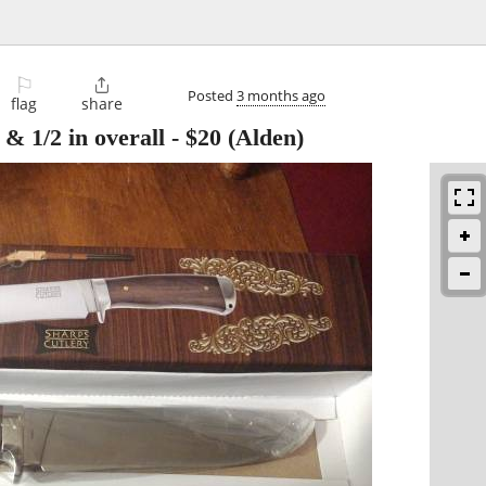
⚐

Posted
3 months ago
flag
share
 & 1/2 in overall
-
$20
(Alden)