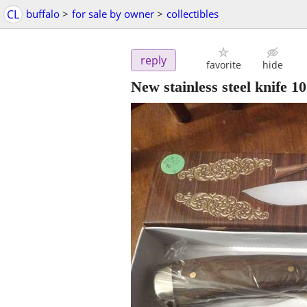
CL
buffalo
>
for sale by owner
>
collectibles
reply
favorite
hide
New stainless steel knife 10