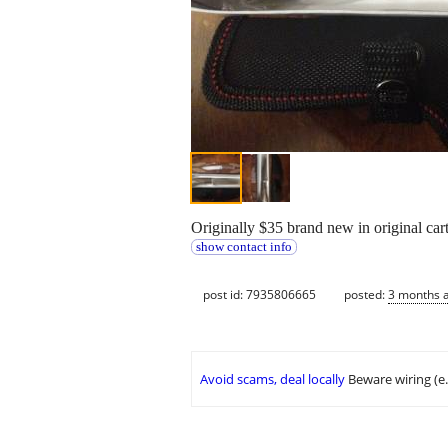
Originally $35 brand new in original cart
show contact info
post id: 7935806665
posted:
3 months 
Avoid scams, deal locally
Beware wiring (e