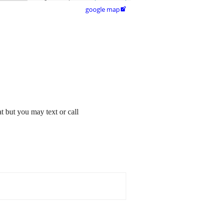
google map

t but you may text or call