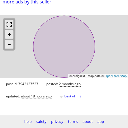
more ads by this seller
© craigslist - Map data ©
OpenStreetMap
post id: 7942127527
posted:
2 months ago
♥
updated:
about 18 hours ago
best of
[
?
]
help
safety
privacy
terms
about
app