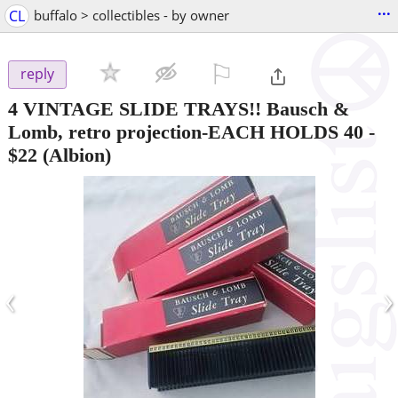
...
CL
buffalo > collectibles - by owner
⚐

reply
4 VINTAGE SLIDE TRAYS!! Bausch &
Lomb, retro projection-EACH HOLDS 40
-
$22
(Albion)
‹
›