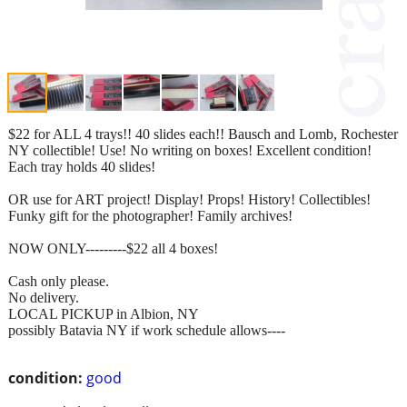
$22 for ALL 4 trays!! 40 slides each!! Bausch and Lomb, Rochester
NY collectible! Use! No writing on boxes! Excellent condition!
Each tray holds 40 slides!
OR use for ART project! Display! Props! History! Collectibles!
Funky gift for the photographer! Family archives!
NOW ONLY---------$22 all 4 boxes!
Cash only please.
No delivery.
LOCAL PICKUP in Albion, NY
possibly Batavia NY if work schedule allows----
condition:
good