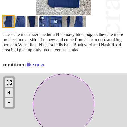
These are men's size medium Nike navy blue joggers they are more
on the slimmer side Like new and come from a clean non-smoking
home in Wheatfield Niagara Falls Falls Boulevard and Nash Road
area $20 pick up only no deliveries thanks!
condition:
like new