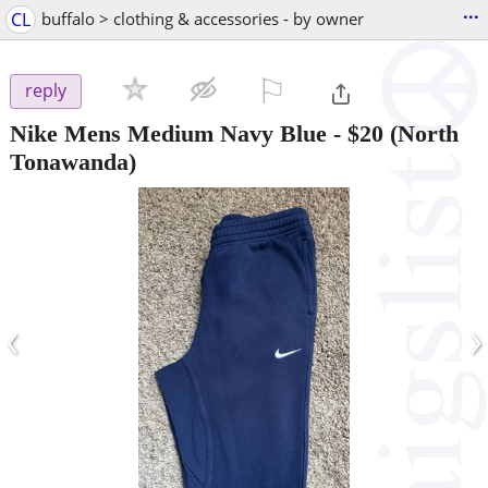
...
CL
buffalo > clothing & accessories - by owner
⚐

reply
Nike Mens Medium Navy Blue
-
$20
(North
Tonawanda)
‹
›