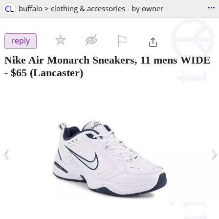
...
CL
buffalo > clothing & accessories - by owner
⚐

reply
Nike Air Monarch Sneakers, 11 mens WIDE
-
$65
(Lancaster)
‹
›