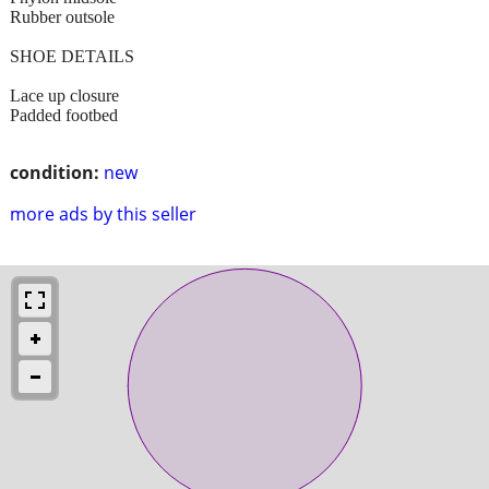
Rubber outsole
SHOE DETAILS
Lace up closure
Padded footbed
condition:
new
more ads by this seller