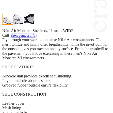
Nike Air Monarch Sneakers, 11 mens WIDE.
Call
show contact info
Fly through your workout in these Nike Air cross-trainers. The
mesh tongue and lining offer breathability, while the pivot-point on
the outsole gives you traction on any surface. From the treadmill to
the pavement, you'll love exercising in these men's Nike Air
Monarch VI cross-trainers.
SHOE FEATURES
Air-Sole unit provides excellent cushioning
Phylon midsole absorbs shock
Grooved rubber outsole ensure flexibility
SHOE CONSTRUCTION
Leather upper
Mesh lining
Phylon midsole