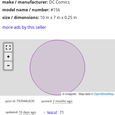
make / manufacturer:
DC Comics
model name / number:
#156
size / dimensions:
10 in x 7 in x 0.25 in
more ads by this seller
© craigslist - Map data ©
OpenStreetMap
post id: 7939482630
posted:
2 months ago
♥
updated:
16 days ago
best of
[
?
]