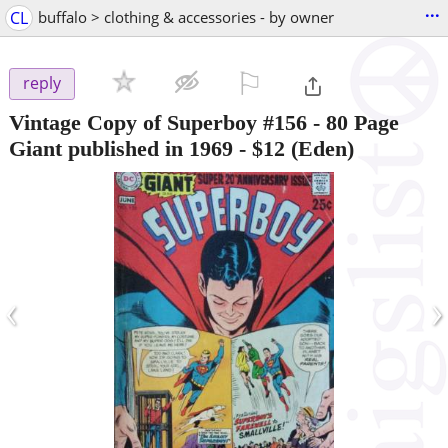
...
CL
buffalo > clothing & accessories - by owner
⚐

reply
Vintage Copy of Superboy #156 - 80 Page
Giant published in 1969
-
$12
(Eden)
‹
›