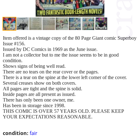
Item offered is a vintage copy of the 80 Page Giant comic Superboy
Issue #156.
Issued by DC Comics in 1969 as the June issue.
I am not a collector but to me the issue seems to be in good
condition.
Shows signs of being well read.
There are no tears on the rear cover or the pages.
There is a tear on the spine at the lower left corner of the cover.
Several creases show on both covers.
All pages are tight and the spine is solid.
Inside pages are all present as issued.
There has only been one owner, me.
Has been in storage since 1998.
THIS COMIC IS OVER 57 YEARS OLD. PLEASE KEEP
YOUR EXPECTATIONS REASONABLE.
condition:
fair