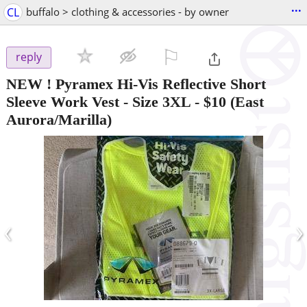
...
CL
buffalo > clothing & accessories - by owner
⚐

reply
NEW ! Pyramex Hi-Vis Reflective Short
Sleeve Work Vest - Size 3XL
-
$10
(East
Aurora/Marilla)
‹
›