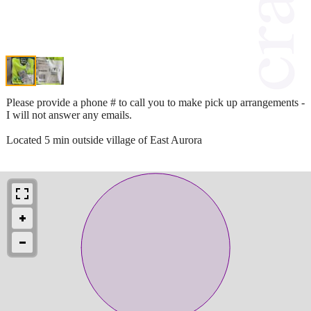
Please provide a phone # to call you to make pick up arrangements -
I will not answer any emails.
Located 5 min outside village of East Aurora