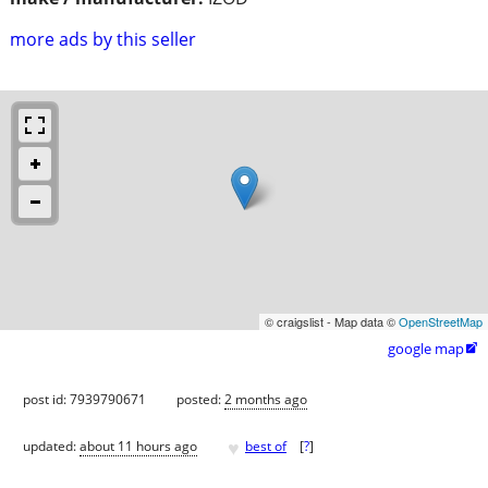
more ads by this seller
© craigslist - Map data ©
OpenStreetMap
google map

post id: 7939790671
posted:
2 months ago
♥
updated:
about 11 hours ago
best of
[
?
]