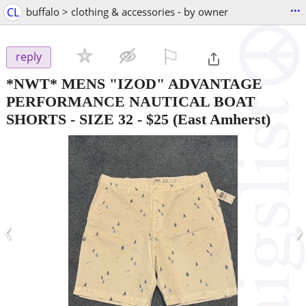
...
CL
buffalo > clothing & accessories - by owner
⚐

reply
*NWT* MENS "IZOD" ADVANTAGE
PERFORMANCE NAUTICAL BOAT
SHORTS - SIZE 32
-
$25
(East Amherst)
‹
›