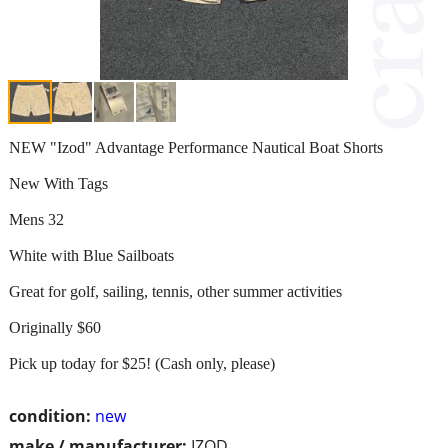
NEW "Izod" Advantage Performance Nautical Boat Shorts
New With Tags
Mens 32
White with Blue Sailboats
Great for golf, sailing, tennis, other summer activities
Originally $60
Pick up today for $25! (Cash only, please)
condition:
new
make / manufacturer:
IZOD