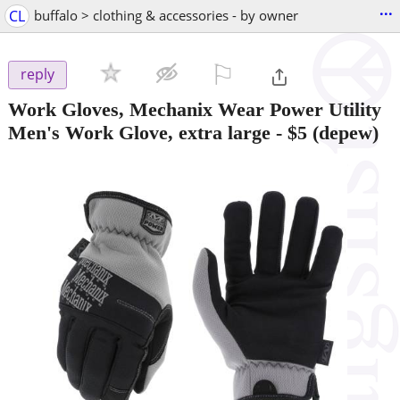
...
CL
buffalo > clothing & accessories - by owner
⚐

reply
Work Gloves, Mechanix Wear Power Utility
Men's Work Glove, extra large
-
$5
(depew)