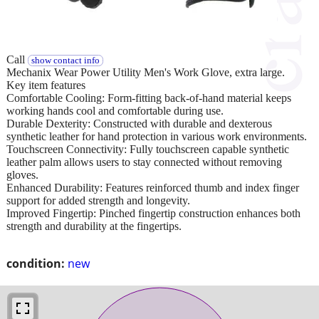
Call
show contact info
Mechanix Wear Power Utility Men's Work Glove, extra large.
Key item features
Comfortable Cooling: Form-fitting back-of-hand material keeps
working hands cool and comfortable during use.
Durable Dexterity: Constructed with durable and dexterous
synthetic leather for hand protection in various work environments.
Touchscreen Connectivity: Fully touchscreen capable synthetic
leather palm allows users to stay connected without removing
gloves.
Enhanced Durability: Features reinforced thumb and index finger
support for added strength and longevity.
Improved Fingertip: Pinched fingertip construction enhances both
strength and durability at the fingertips.
condition:
new