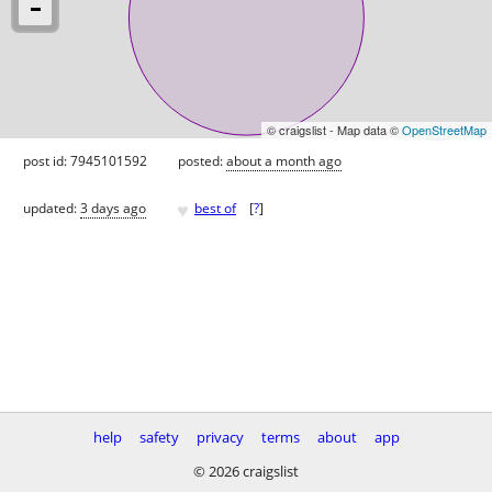
© craigslist - Map data ©
OpenStreetMap
post id: 7945101592
posted:
about a month ago
♥
updated:
3 days ago
best of
[
?
]
help
safety
privacy
terms
about
app
© 2026 craigslist