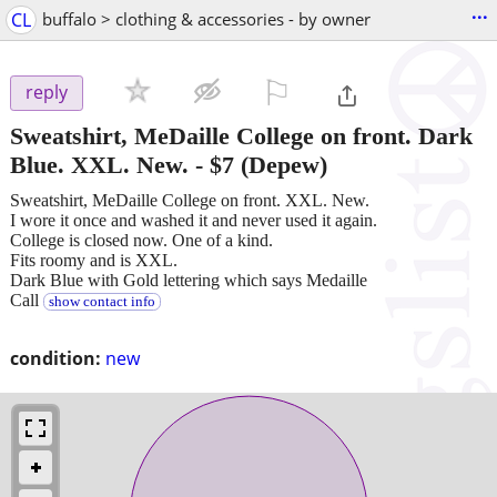
...
CL
buffalo > clothing & accessories - by owner
⚐

reply
Sweatshirt, MeDaille College on front. Dark
Blue. XXL. New.
-
$7
(Depew)
Sweatshirt, MeDaille College on front. XXL. New.
I wore it once and washed it and never used it again.
College is closed now. One of a kind.
Fits roomy and is XXL.
Dark Blue with Gold lettering which says Medaille
Call
show contact info
condition:
new