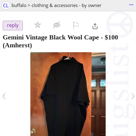
...
CL
buffalo > clothing & accessories - by owner
⚐

reply
Gemini Vintage Black Wool Cape
-
$100
(Amherst)
‹
›