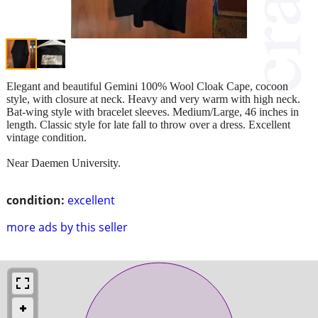
Elegant and beautiful Gemini 100% Wool Cloak Cape, cocoon
style, with closure at neck. Heavy and very warm with high neck.
Bat-wing style with bracelet sleeves. Medium/Large, 46 inches in
length. Classic style for late fall to throw over a dress. Excellent
vintage condition.
Near Daemen University.
condition:
excellent
more ads by this seller