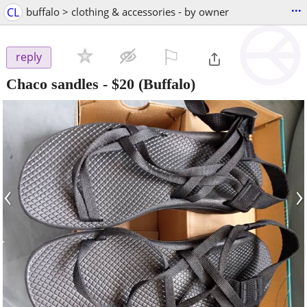
...
CL
buffalo > clothing & accessories - by owner
⚐

reply
Chaco sandles
-
$20
(Buffalo)
‹
›