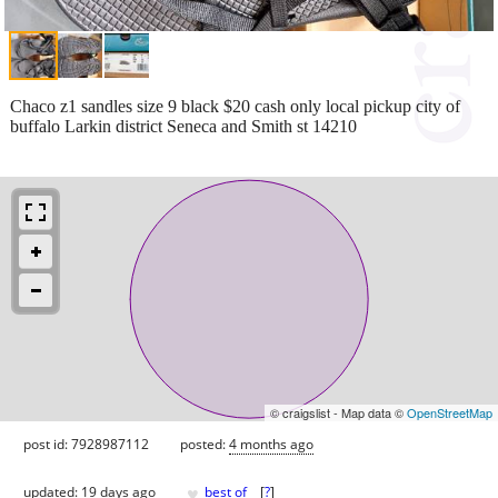
Chaco z1 sandles size 9 black $20 cash only local pickup city of
buffalo Larkin district Seneca and Smith st 14210
© craigslist - Map data ©
OpenStreetMap
post id: 7928987112
posted:
4 months ago
♥
updated:
19 days ago
best of
[
?
]