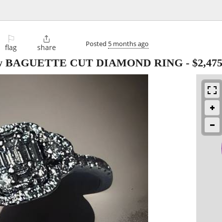
⚐

Posted
5 months ago
flag
share
ctw BAGUETTE CUT DIAMOND RING
-
$2,47