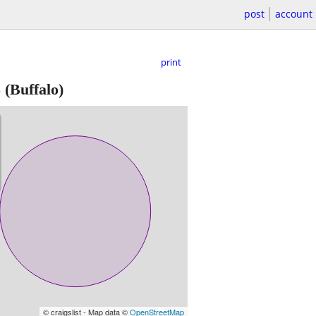
post
account
print
5
(Buffalo)
© craigslist - Map data ©
OpenStreetMap