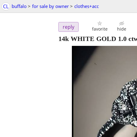
CL
buffalo
>
for sale by owner
>
clothes+acc
reply
favorite
hide
14k WHITE GOLD 1.0 