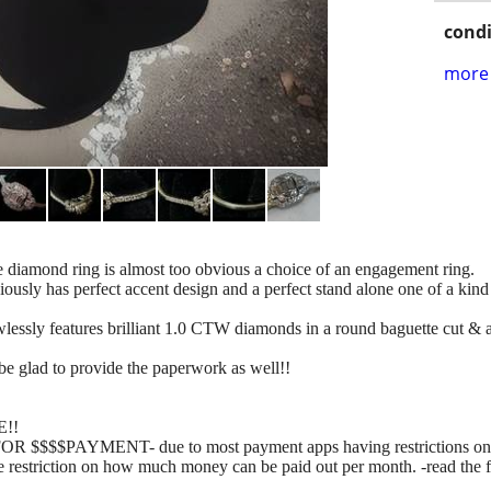
condi
more 
e diamond ring is almost too obvious a choice of an engagement ring.
iously has perfect accent design and a perfect stand alone one of a kind 
 flawlessly features brilliant 1.0 CTW diamonds in a round baguette
be glad to provide the paperwork as well!!
!!
$PAYMENT- due to most payment apps having restrictions on the
e restriction on how much money can be paid out per month. -read the fi