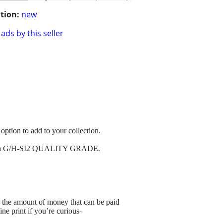
tion:
new
ads by this seller
option to add to your collection.
 cut & a G/H-SI2 QUALITY GRADE.
 amount of money that can be paid
ne print if you’re curious-