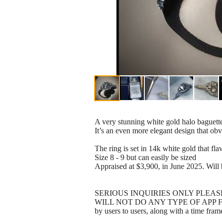
A very stunning white gold halo baguett
It’s an even more elegant design that obv
The ring is set in 14k white gold that
Size 8 - 9 but can easily be sized
Appraised at $3,900, in June 2025. Will 
SERIOUS INQUIRIES ONLY PLEASE
WILL NOT DO ANY TYPE OF APP FOR $$$
by users to users, along with a time fram