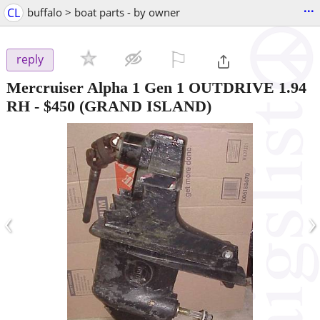
...
CL
buffalo > boat parts - by owner
⚐

reply
Mercruiser Alpha 1 Gen 1 OUTDRIVE 1.94
RH
-
$450
(GRAND ISLAND)
‹
›