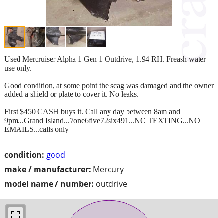
Used Mercruiser Alpha 1 Gen 1 Outdrive, 1.94 RH. Freash water
use only.
Good condition, at some point the scag was damaged and the owner
added a shield or plate to cover it. No leaks.
First $450 CASH buys it. Call any day between 8am and
9pm...Grand Island...7one6five72six491...NO TEXTING...NO
EMAILS...calls only
condition:
good
make / manufacturer:
Mercury
model name / number:
outdrive