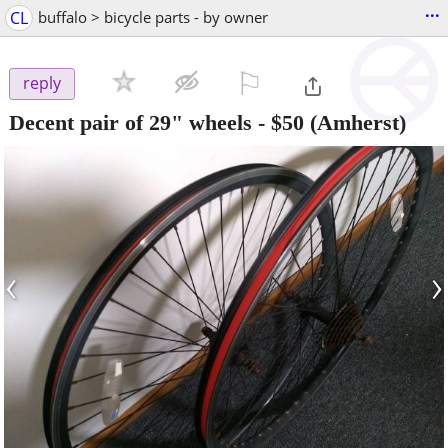
...
CL
buffalo > bicycle parts - by owner
⚐

reply
Decent pair of 29" wheels
-
$50
(Amherst)
‹
›