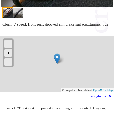
Clean, 7 speed, front-rear, grooved rim brake surface...turning true,
© craigslist - Map data ©
OpenStreetMap
google map

post id: 7916648834
posted:
6 months ago
updated:
3 days ago