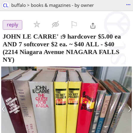
...
CL
buffalo > books & magazines - by owner
⚐

reply
JOHN LE CARRE' :9 hardcover $5.00 ea
AND 7 softcover $2 ea. ~ $40 ALL
-
$40
(2214 Niagara Avenue NIAGARA FALLS
NY)
‹
›