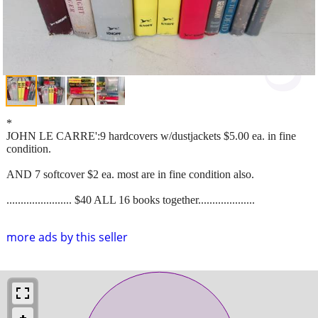
*
JOHN LE CARRE':9 hardcovers w/dustjackets $5.00 ea. in fine
condition.
AND 7 softcover $2 ea. most are in fine condition also.
....................... $40 ALL 16 books together....................
more ads by this seller